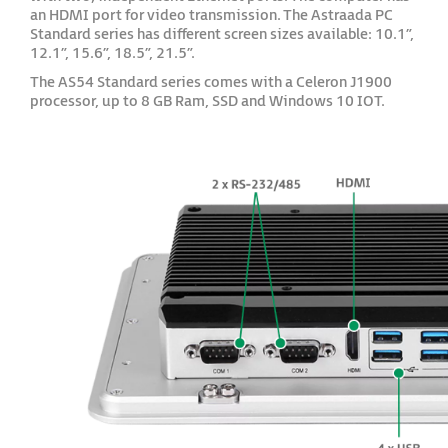
an HDMI port for video transmission. The Astraada PC
Standard series has different screen sizes available: 10.1”,
12.1”, 15.6”, 18.5”, 21.5”.
The AS54 Standard series comes with a Celeron J1900
processor, up to 8 GB Ram, SSD and Windows 10 IOT.