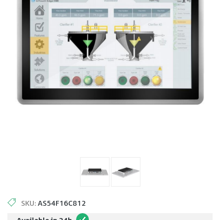
SKU:
AS54F16C812