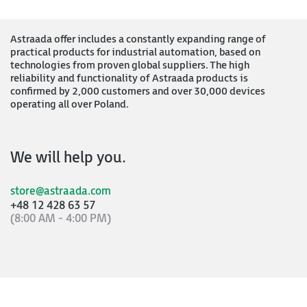
Astraada offer includes a constantly expanding range of
practical products for industrial automation, based on
technologies from proven global suppliers. The high
reliability and functionality of Astraada products is
confirmed by 2,000 customers and over 30,000 devices
operating all over Poland.
We will help you.
store@astraada.com
+48 12 428 63 57
(8:00 AM - 4:00 PM)