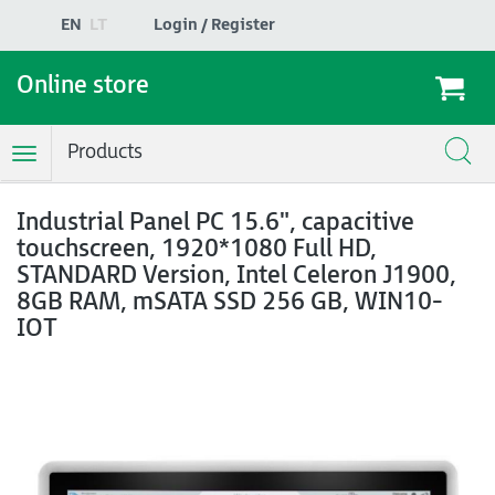
EN
LT
Login / Register
Online store
Products
Toggle
Navigation
Industrial Panel PC 15.6", capacitive
touchscreen, 1920*1080 Full HD,
STANDARD Version, Intel Celeron J1900,
8GB RAM, mSATA SSD 256 GB, WIN10-
IOT