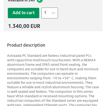
Available in 24h
Add to cart
1
1.340,00 EUR
Product description
Astraada PC Standard are fanless industrial panel PCs
with capacitive multitouch touchscreen. With a NEMA4
aluminium frame and IP65 rated front sealing, the
computers are suitable for use in harsh dust and moisture
environments. The computers can operate in
environments ranging from -10 to +50° C, making them
suitable for use in most industrial environments. They
feature a reliable and stylish aluminium housing. The case
is well sealed and fanless. The computers in this series
have VESA standard or recessed mounting options. The
industrial computers of the Standard series are equipped
with two, independent Ethernet ports. The computer has