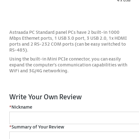
Astraada PC Standard panel PCs have 2 built-in 1000
Mbps Ethernet ports, 1 USB 3.0 port, 3 USB 2.0, 1x HDMI
ports and 2 RS-232 COM ports (can be easy switched to
RS-485).
Using the built-in Mini PCIe connector, you can easily
expand the computer's communication capabilities with
WiFi and 3G/4G networking.
Write Your Own Review
*
Nickname
*
Summary of Your Review