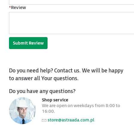
*
Review
Submit Review
Do you need help? Contact us. We will be happy
to answer all Your questions.
Do you have any questions?
Shop service
We are open on weekdays from 8:00 to
16:00.
store@astraada.com.pl