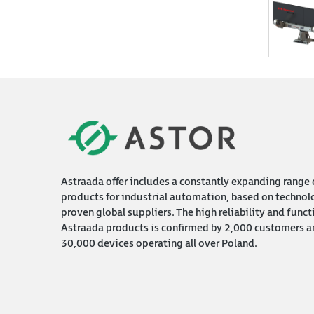
Astraada offer includes a constantly expanding range 
products for industrial automation, based on technol
proven global suppliers. The high reliability and funct
Astraada products is confirmed by 2,000 customers a
30,000 devices operating all over Poland.