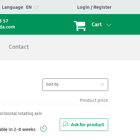
Language
EN
LT
Login / Register
3 57
Cart
ada.com
Contact
Sort by
Product price
orizontal rotating axis
Ask for product
able in 2-8 weeks