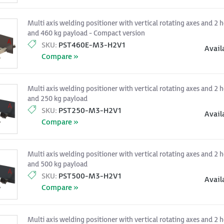
Multi axis welding positioner with vertical rotating axes and 2 h
and 460 kg payload - Compact version
SKU:
PST460E-M3-H2V1
Avail
Compare »
Multi axis welding positioner with vertical rotating axes and 2 h
and 250 kg payload
SKU:
PST250-M3-H2V1
Avail
Compare »
Multi axis welding positioner with vertical rotating axes and 2 h
and 500 kg payload
SKU:
PST500-M3-H2V1
Avail
Compare »
Multi axis welding positioner with vertical rotating axes and 2 h