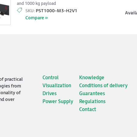
and 1000 kg payload
SKU:
PST1000-M3-H2V1
Avail
Compare »
Control
Knowledge
of practical
Visualization
Conditions of delivery
ogies from
ionality of
Drives
Guarantees
nd over
Power Supply
Regulations
Contact