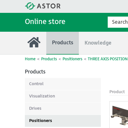
Online store
Products
Knowledge
Home
Products
Positioners
THREE AXIS POSITION
Products
Control
Product
Visualization
Drives
Positioners