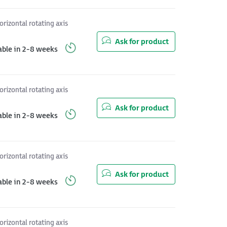
orizontal rotating axis
Ask for product
able in 2-8 weeks
orizontal rotating axis
Ask for product
able in 2-8 weeks
orizontal rotating axis
Ask for product
able in 2-8 weeks
orizontal rotating axis