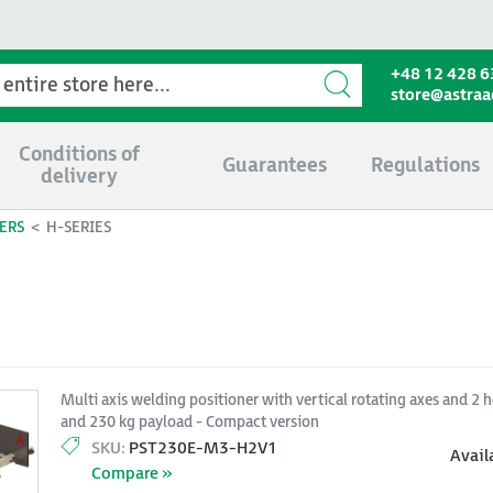
+48 12 428 6
store@astra
Conditions of
Guarantees
Regulations
delivery
ERS
H-SERIES
Multi axis welding positioner with vertical rotating axes and 2 h
and 230 kg payload - Compact version
SKU:
PST230E-M3-H2V1
Avail
Compare »