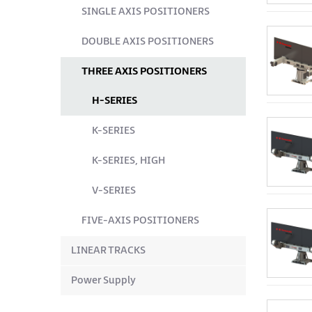
SINGLE AXIS POSITIONERS
DOUBLE AXIS POSITIONERS
THREE AXIS POSITIONERS
H-SERIES
K-SERIES
K-SERIES, HIGH
V-SERIES
FIVE-AXIS POSITIONERS
LINEAR TRACKS
Power Supply