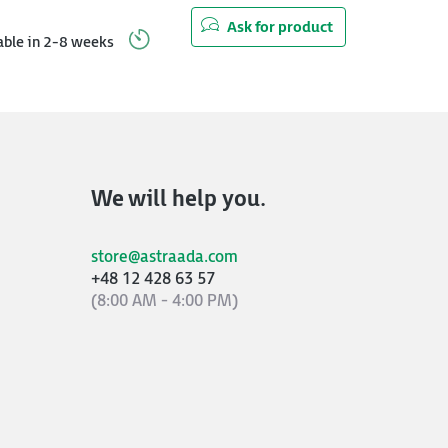
Ask for product
able in 2-8 weeks
We will help you.
store@astraada.com
+48 12 428 63 57
(8:00 AM - 4:00 PM)