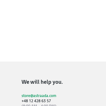
We will help you.
store@astraada.com
+48 12 428 63 57