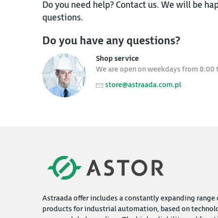
Do you need help? Contact us. We will be hap
questions.
Do you have any questions?
Shop service
We are open on weekdays from 8:00 
store@astraada.com.pl
Astraada offer includes a constantly expanding range 
products for industrial automation, based on technol