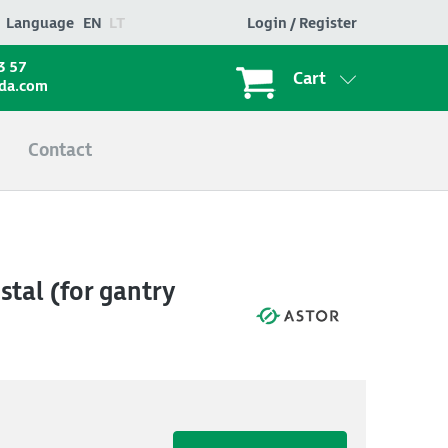
Language
EN
LT
Login / Register
3 57
Cart
ada.com
Contact
tal (for gantry