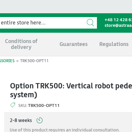
+48 12 428 6
store@astra
Conditions of
Guarantees
Regulations
delivery
SSORIES
TRK500-OPT11
Option TRK500: Vertical robot pedes
system)
SKU:
TRK500-OPT11
2-8 weeks
Use of this product requires an individual consultation.