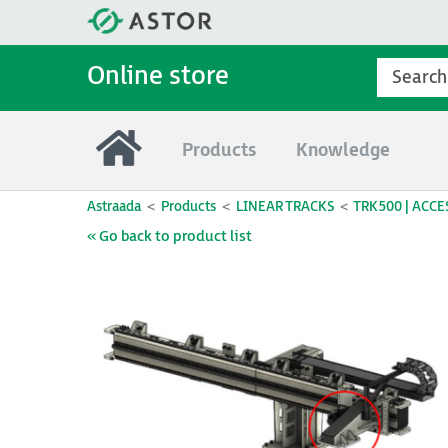
Online store
Products
Knowledge
Astraada
Products
LINEAR TRACKS
TRK500 | ACCE
« Go back to product list