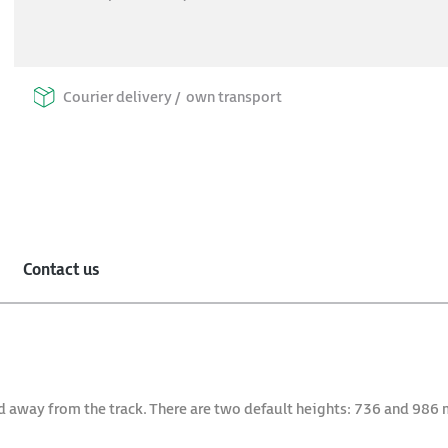
Courier delivery /
own transport
Contact us
d away from the track. There are two default heights: 736 and 986 