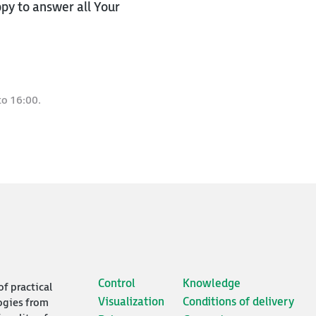
py to answer all Your
to 16:00.
Control
Knowledge
of practical
Visualization
Conditions of delivery
ogies from