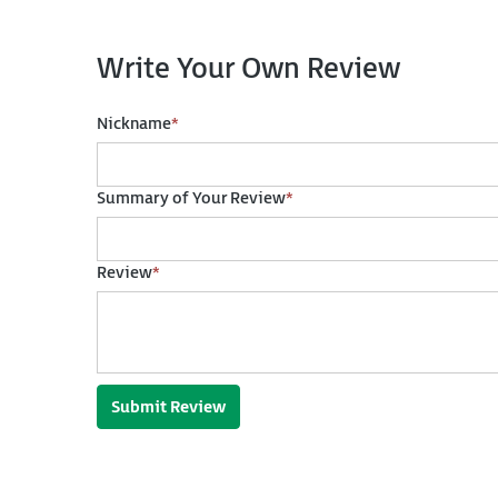
Write Your Own Review
Nickname
*
Summary of Your Review
*
Review
*
Submit Review