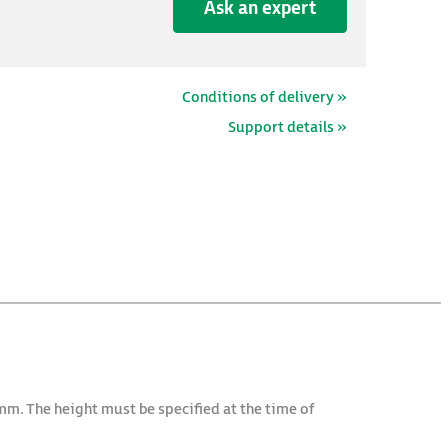
Ask an expert
Conditions of delivery »
Support details »
mm. The height must be specified at the time of