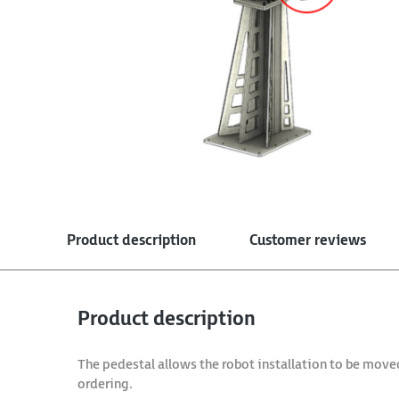
Product description
Customer reviews
Product description
The pedestal allows the robot installation to be move
ordering.