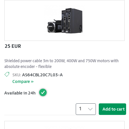
25 EUR
Shielded power cable 3m to 200W, 400W and 750W motors with
absolute encoder - flexible
SKU:
AS64CBL20C7L03-A
Compare »
Available in 24h
1
Add to cart