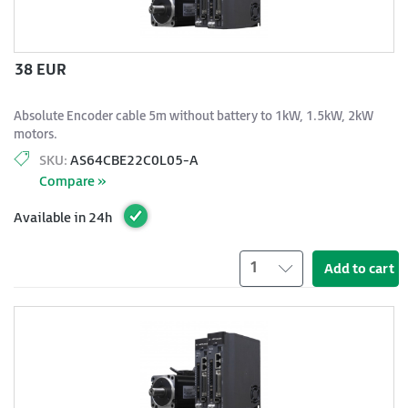
38 EUR
Absolute Encoder cable 5m without battery to 1kW, 1.5kW, 2kW
motors.
SKU:
AS64CBE22C0L05-A
Compare »
Available in 24h
1
Add to cart