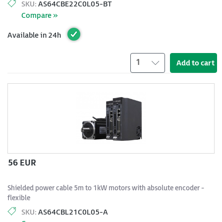
SKU:
AS64CBE22C0L05-BT
Compare »
Available in 24h
1
Add to cart
56 EUR
Shielded power cable 5m to 1kW motors with absolute encoder -
flexible
SKU:
AS64CBL21C0L05-A