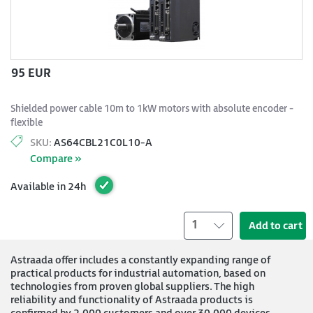
95 EUR
Shielded power cable 10m to 1kW motors with absolute encoder -
flexible
SKU:
AS64CBL21C0L10-A
Compare »
Available in 24h
1
Add to cart
Astraada offer includes a constantly expanding range of
practical products for industrial automation, based on
technologies from proven global suppliers. The high
reliability and functionality of Astraada products is