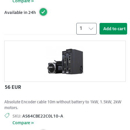
Compare »
Available in 24h
1
Add to cart
56 EUR
Absolute Encoder cable 10m without battery to 1kW, 1.5kW, 2kW
motors.
SKU:
AS64CBE22C0L10-A
Compare »