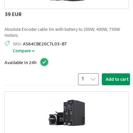
39 EUR
Absolute Encoder cable 3m with battery to 200W, 400W, 750W
motors.
SKU:
AS64CBE20C7L03-BT
Compare »
Available in 24h
1
Add to cart