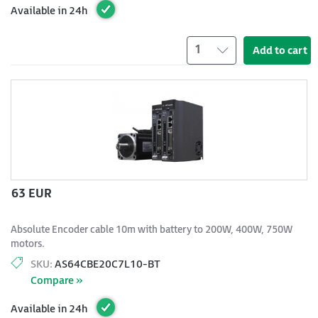
Available in 24h
1
Add to cart
63 EUR
Absolute Encoder cable 10m with battery to 200W, 400W, 750W
motors.
SKU:
AS64CBE20C7L10-BT
Compare »
Available in 24h