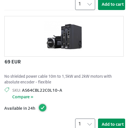
1
Add to cart
69 EUR
No shielded power cable 10m to 1,5kW and 2kW motors with
absolute encoder - flexible
SKU:
AS64CBL22C0L10-A
Compare »
Available in 24h
1
Add to cart