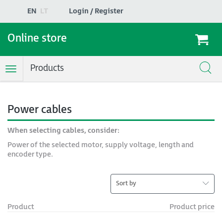
EN
LT
Login / Register
Online store
Products
Toggle
Navigation
Power cables
When selecting cables, consider:
Power of the selected motor, supply voltage, length and
encoder type.
Sort by
Product
Product price