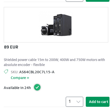
89 EUR
Shielded power cable 15m to 200W, 400W and 750W motors with
absolute encoder - flexible
SKU:
AS64CBL20C7L15-A
Compare »
Available in 24h
1
Add to cart