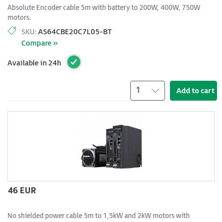
Absolute Encoder cable 5m with battery to 200W, 400W, 750W
motors.
SKU:
AS64CBE20C7L05-BT
Compare »
Available in 24h
1
Add to cart
46 EUR
No shielded power cable 5m to 1,5kW and 2kW motors with