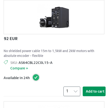
92 EUR
No shielded power cable 15m to 1,5kW and 2kW motors with
absolute encoder - flexible
SKU:
AS64CBL22C0L15-A
Compare »
Available in 24h
1
Add to cart