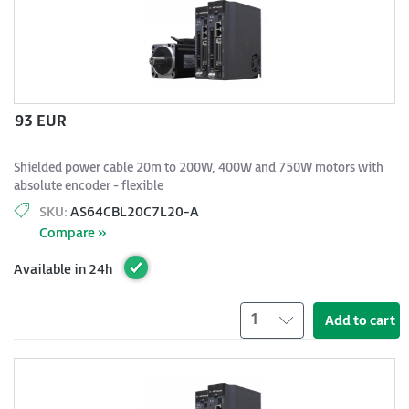
93 EUR
Shielded power cable 20m to 200W, 400W and 750W motors with
absolute encoder - flexible
SKU:
AS64CBL20C7L20-A
Compare »
Available in 24h
1
Add to cart