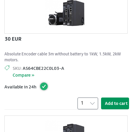
30 EUR
Absolute Encoder cable 3m without battery to 1kW, 1.5kW, 2kW
motors.
SKU:
AS64CBE22C0L03-A
Compare »
Available in 24h
1
Add to cart