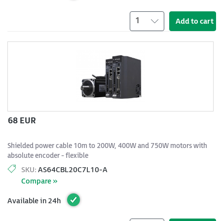
1
Add to cart
68 EUR
Shielded power cable 10m to 200W, 400W and 750W motors with
absolute encoder - flexible
SKU:
AS64CBL20C7L10-A
Compare »
Available in 24h