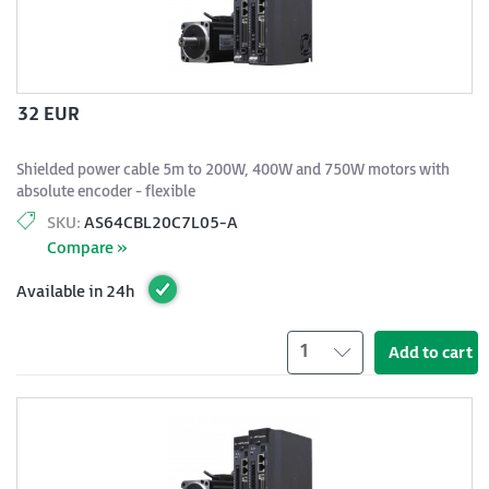
32 EUR
Shielded power cable 5m to 200W, 400W and 750W motors with
absolute encoder - flexible
SKU:
AS64CBL20C7L05-A
Compare »
Available in 24h
1
Add to cart