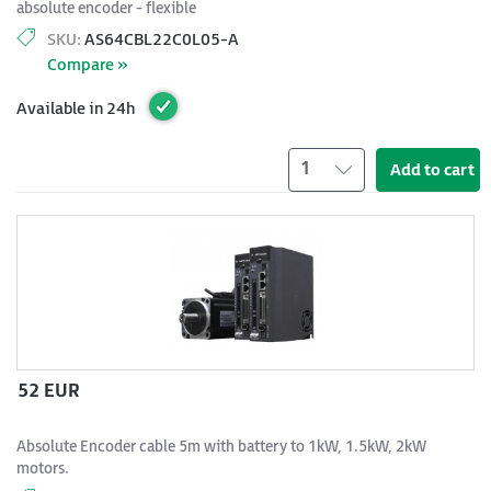
absolute encoder - flexible
SKU:
AS64CBL22C0L05-A
Compare »
Available in 24h
1
Add to cart
52 EUR
Absolute Encoder cable 5m with battery to 1kW, 1.5kW, 2kW
motors.