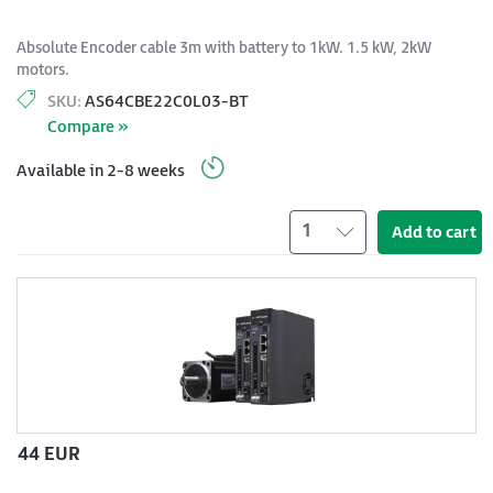
Absolute Encoder cable 3m with battery to 1kW. 1.5 kW, 2kW
motors.
SKU:
AS64CBE22C0L03-BT
Compare »
Available in 2-8 weeks
1
Add to cart
44 EUR