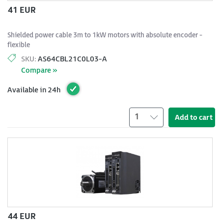
41 EUR
Shielded power cable 3m to 1kW motors with absolute encoder -
flexible
SKU:
AS64CBL21C0L03-A
Compare »
Available in 24h
1
Add to cart
44 EUR