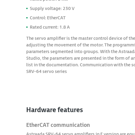
Supply voltage: 230 V
Control: EtherCAT
Rated current: 1.8 A
The servo amplifier is the master control device of the
adjusting the movement of the motor. The programming 
parameters segmented into groups. With the Astraada
Studio, the parameters are presented in the form of an
list in the documentation. Communication with the so
SRV-64 servo series
Hardware features
EtherCAT communication
Astraada SRV-64 servo amplifiers in E version are e