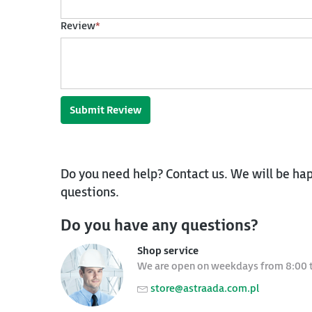
Review
*
Submit Review
Do you need help? Contact us. We will be hap
questions.
Do you have any questions?
Shop service
We are open on weekdays from 8:00 
store@astraada.com.pl