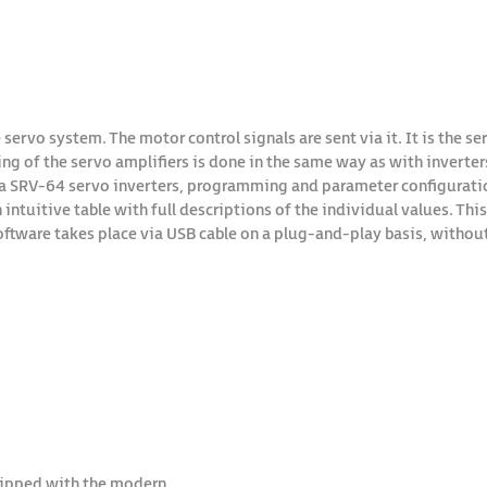
 servo system. The motor control signals are sent via it. It is the s
of the servo amplifiers is done in the same way as with inverters 
 SRV-64 servo inverters, programming and parameter configuration
 intuitive table with full descriptions of the individual values. Th
ftware takes place via USB cable on a plug-and-play basis, without
quipped with the modern