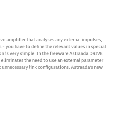
ervo amplifier that analyses any external impulses,
- you have to define the relevant values in special
 is very simple. In the freeware Astraada DRIVE
is eliminates the need to use an external parameter
 unnecessary link configurations. Astraada's new