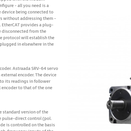
figure - all you need is a
he device being connected to
rs without addressing them -
s. EtherCAT provides a plug-
be disconnected from the
 protocol will establish the
n plugged in elsewhere in the
encoder. Astraada SRV-64 servo
 external encoder. The device
to its readings in follower
l encoder to that of the one
e standard version of the
pulse-direct control (pol.
de is controlled on the basis