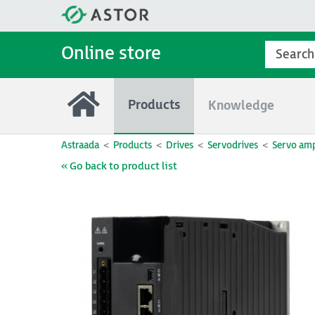
Online store
Products
Knowledge
Astraada
Products
Drives
Servodrives
Servo amp
« Go back to product list