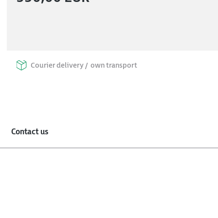
Courier delivery /
own transport
Contact us