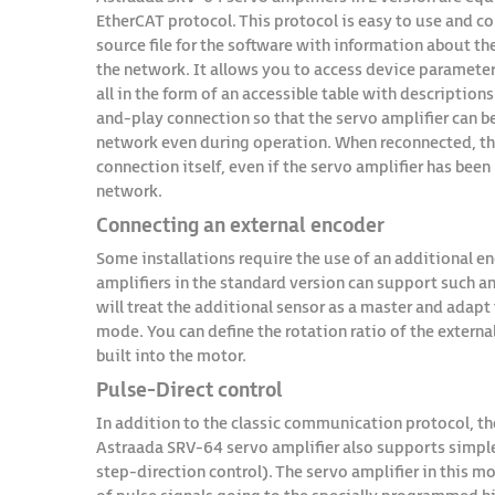
EtherCAT protocol. This protocol is easy to use and con
source file for the software with information about t
the network. It allows you to access device paramete
all in the form of an accessible table with description
and-play connection so that the servo amplifier can 
network even during operation. When reconnected, the
connection itself, even if the servo amplifier has bee
network.
Connecting an external encoder
Some installations require the use of an additional 
amplifiers in the standard version can support such an
will treat the additional sensor as a master and adapt 
mode. You can define the rotation ratio of the externa
built into the motor.
Pulse-Direct control
In addition to the classic communication protocol, th
Astraada SRV-64 servo amplifier also supports simple 
step-direction control). The servo amplifier in this mo