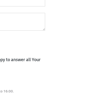
py to answer all Your
to 16:00.