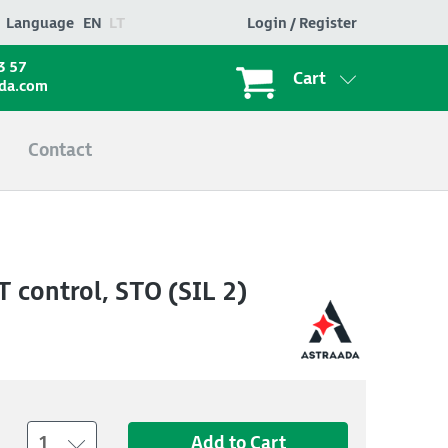
Language
EN
LT
Login / Register
3 57
Cart
ada.com
Contact
 control, STO (SIL 2)
1
Add to Cart