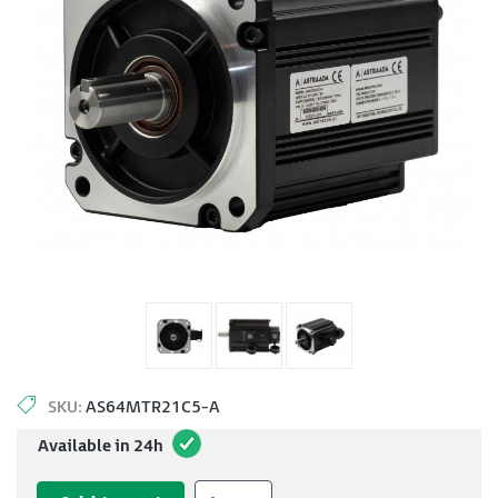
SKU:
AS64MTR21C5-A
Available in 24h