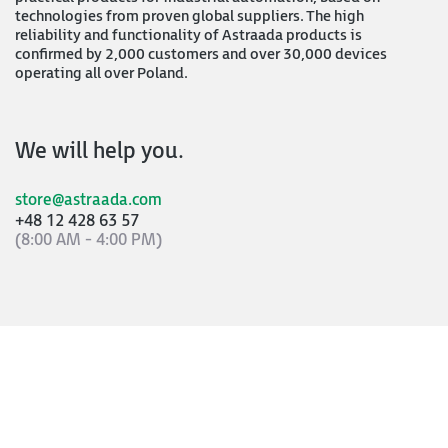
technologies from proven global suppliers. The high
reliability and functionality of Astraada products is
confirmed by 2,000 customers and over 30,000 devices
operating all over Poland.
We will help you.
store@astraada.com
+48 12 428 63 57
(8:00 AM - 4:00 PM)