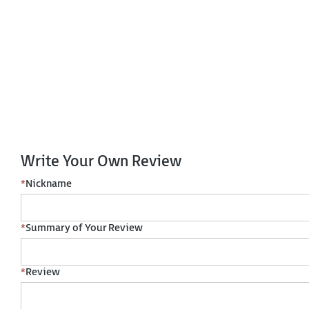
Write Your Own Review
*
Nickname
*
Summary of Your Review
*
Review