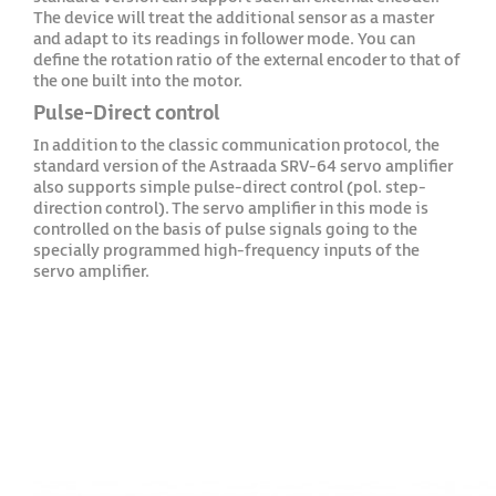
The device will treat the additional sensor as a master
and adapt to its readings in follower mode. You can
define the rotation ratio of the external encoder to that of
the one built into the motor.
Pulse-Direct control
In addition to the classic communication protocol, the
standard version of the Astraada SRV-64 servo amplifier
also supports simple pulse-direct control (pol. step-
direction control). The servo amplifier in this mode is
controlled on the basis of pulse signals going to the
specially programmed high-frequency inputs of the
servo amplifier.