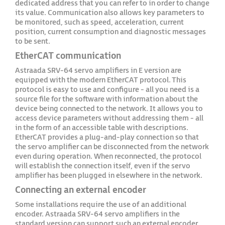
dedicated address that you can refer to in order to change
its value. Communication also allows key parameters to
be monitored, such as speed, acceleration, current
position, current consumption and diagnostic messages
to be sent.
EtherCAT communication
Astraada SRV-64 servo amplifiers in E version are
equipped with the modern EtherCAT protocol. This
protocol is easy to use and configure - all you need is a
source file for the software with information about the
device being connected to the network. It allows you to
access device parameters without addressing them - all
in the form of an accessible table with descriptions.
EtherCAT provides a plug-and-play connection so that
the servo amplifier can be disconnected from the network
even during operation. When reconnected, the protocol
will establish the connection itself, even if the servo
amplifier has been plugged in elsewhere in the network.
Connecting an external encoder
Some installations require the use of an additional
encoder. Astraada SRV-64 servo amplifiers in the
standard version can support such an external encoder.