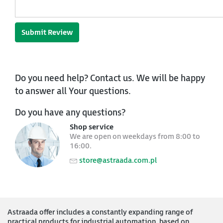
Submit Review
Do you need help? Contact us. We will be happy
to answer all Your questions.
Do you have any questions?
Shop service
We are open on weekdays from 8:00 to
16:00.
store@astraada.com.pl
Astraada offer includes a constantly expanding range of
practical products for industrial automation, based on