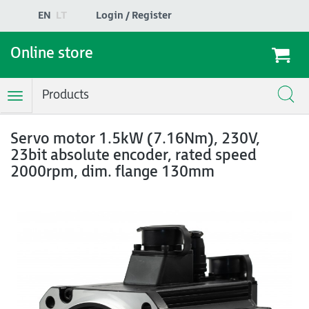
EN
LT
Login / Register
Online store
Products
Toggle
Navigation
Servo motor 1.5kW (7.16Nm), 230V,
23bit absolute encoder, rated speed
2000rpm, dim. flange 130mm