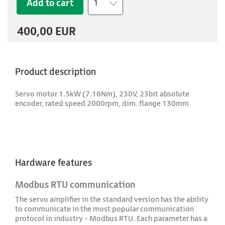
Add to cart
1
400,00 EUR
Product description
Servo motor 1.5kW (7.16Nm), 230V, 23bit absolute
encoder, rated speed 2000rpm, dim. flange 130mm
Hardware features
Modbus RTU communication
The servo amplifier in the standard version has the ability
to communicate in the most popular communication
protocol in industry - Modbus RTU. Each parameter has a