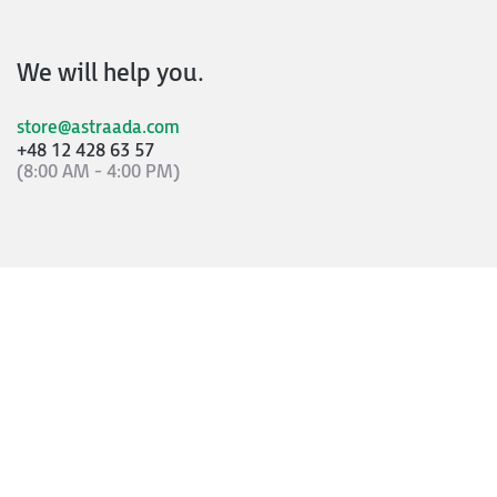
We will help you.
store@astraada.com
+48 12 428 63 57
(8:00 AM - 4:00 PM)