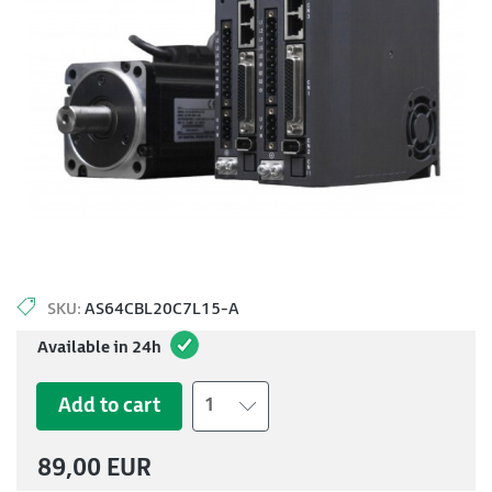
SKU:
AS64CBL20C7L15-A
Available in 24h
Add to cart
1
89,00 EUR