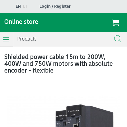
EN
LT
Login / Register
Online store
Products
Toggle
Navigation
Shielded power cable 15m to 200W,
400W and 750W motors with absolute
encoder - flexible