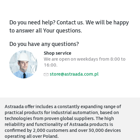
Do you need help? Contact us. We will be happy
to answer all Your questions.
Do you have any questions?
Shop service
We are open on weekdays from 8:00 to
16:00.
store@astraada.com.pl
Astraada offer includes a constantly expanding range of
practical products for industrial automation, based on
technologies from proven global suppliers. The high
reliability and functionality of Astraada products is
confirmed by 2,000 customers and over 30,000 devices
operating all over Poland.