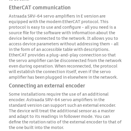
EtherCAT communication
Astraada SRV-64 servo amplifiers in E version are
equipped with the modern EtherCAT protocol. This
protocol is easy to use and configure - all you need is a
source file for the software with information about the
device being connected to the network. It allows you to
access device parameters without addressing them - all
in the form of an accessible table with descriptions.
EtherCAT provides a plug-and-play connection so that
the servo amplifier can be disconnected from the network
even during operation. When reconnected, the protocol
will establish the connection itself, even if the servo
amplifier has been plugged in elsewhere in the network.
Connecting an external encoder
Some installations require the use of an additional
encoder. Astraada SRV-64 servo amplifiers in the
standard version can support such an external encoder.
The device will treat the additional sensor as a master
and adapt to its readings in follower mode. You can
define the rotation ratio of the external encoder to that of
the one built into the motor.