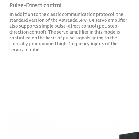
Pulse-Direct control
In addition to the classic communication protocol, the
standard version of the Astraada SRV-64 servo amplifier
also supports simple pulse-direct control (pol. step-
direction control). The servo amplifier in this mode is
controlled on the basis of pulse signals going to the
specially programmed high-frequency inputs of the
servo amplifier.