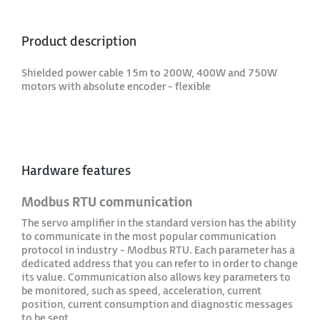
Product description
Shielded power cable 15m to 200W, 400W and 750W
motors with absolute encoder - flexible
Hardware features
Modbus RTU communication
The servo amplifier in the standard version has the ability
to communicate in the most popular communication
protocol in industry - Modbus RTU. Each parameter has a
dedicated address that you can refer to in order to change
its value. Communication also allows key parameters to
be monitored, such as speed, acceleration, current
position, current consumption and diagnostic messages
to be sent.