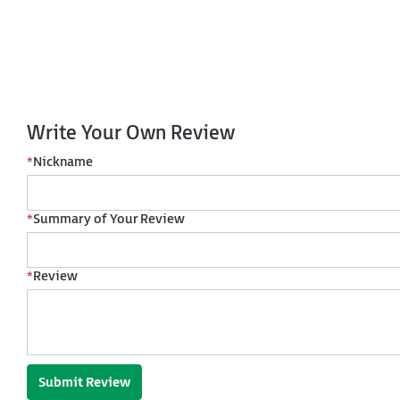
Write Your Own Review
*
Nickname
*
Summary of Your Review
*
Review
Submit Review