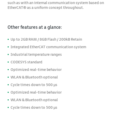
such as with an internal communication system based on
EtherCAT® as a uniform concept throughout.
Other features at a glance:
Up to 2GB RAM / 8GB Flash / 200kB Retain
Integrated EtherCAT communication system
Industrial temperature ranges
CODESYS standard
Optimized real-time behavior
WLAN & Bluetooth optional
Cycle times down to 500 μs
Optimized real-time behavior
WLAN & Bluetooth optional
Cycle times down to 500 μs