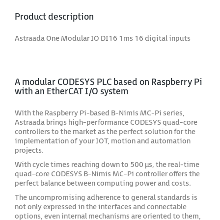
Product description
Astraada One Modular IO DI16 1ms 16 digital inputs
A modular CODESYS PLC based on Raspberry Pi
with an EtherCAT I/O system
With the Raspberry Pi-based B-Nimis MC-Pi series,
Astraada brings high-performance CODESYS quad-core
controllers to the market as the perfect solution for the
implementation of your IOT, motion and automation
projects.
With cycle times reaching down to 500 μs, the real-time
quad-core CODESYS B-Nimis MC-Pi controller offers the
perfect balance between computing power and costs.
The uncompromising adherence to general standards is
not only expressed in the interfaces and connectable
options, even internal mechanisms are oriented to them,