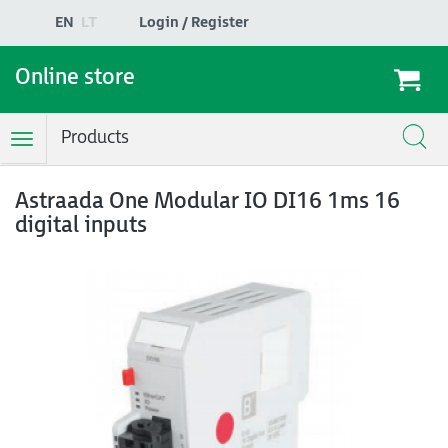
EN
LT
Login / Register
Online store
Products
Toggle
Navigation
Astraada One Modular IO DI16 1ms 16
digital inputs