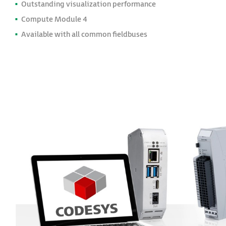
Outstanding visualization performance
Compute Module 4
Available with all common fieldbuses