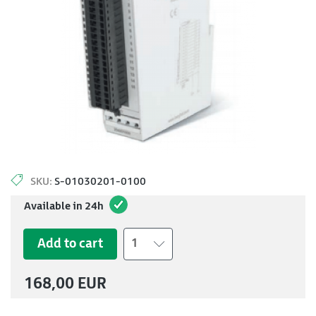
SKU:
S-01030201-0100
Available in 24h
Add to cart
1
168,00 EUR