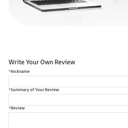
Write Your Own Review
*
Nickname
*
Summary of Your Review
*
Review