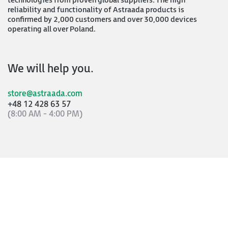
technologies from proven global suppliers. The high
reliability and functionality of Astraada products is
confirmed by 2,000 customers and over 30,000 devices
operating all over Poland.
We will help you.
store@astraada.com
+48 12 428 63 57
(8:00 AM - 4:00 PM)