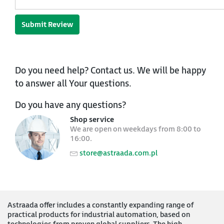
Submit Review
Do you need help? Contact us. We will be happy
to answer all Your questions.
Do you have any questions?
Shop service
We are open on weekdays from 8:00 to
16:00.
store@astraada.com.pl
Astraada offer includes a constantly expanding range of
practical products for industrial automation, based on