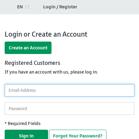
EN
LT
Login / Register
Login or Create an Account
Create an Account
Registered Customers
If you have an account with us, please log in.
*
Email
Address
*
Password
* Required Fields
Sign in
Forgot Your Password?