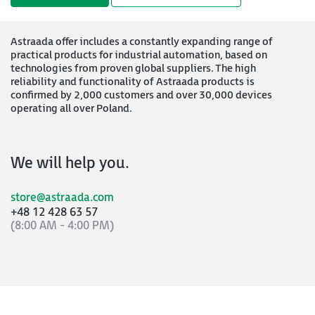
Astraada offer includes a constantly expanding range of
practical products for industrial automation, based on
technologies from proven global suppliers. The high
reliability and functionality of Astraada products is
confirmed by 2,000 customers and over 30,000 devices
operating all over Poland.
We will help you.
store@astraada.com
+48 12 428 63 57
(8:00 AM - 4:00 PM)