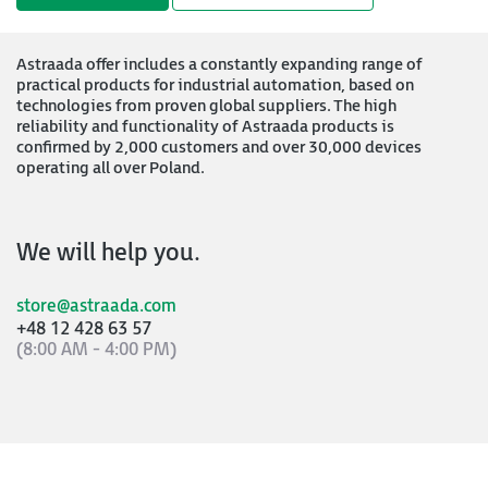
Astraada offer includes a constantly expanding range of
practical products for industrial automation, based on
technologies from proven global suppliers. The high
reliability and functionality of Astraada products is
confirmed by 2,000 customers and over 30,000 devices
operating all over Poland.
We will help you.
store@astraada.com
+48 12 428 63 57
(8:00 AM - 4:00 PM)