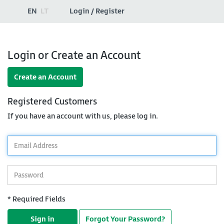
EN
LT
Login / Register
Login or Create an Account
Create an Account
Registered Customers
If you have an account with us, please log in.
*
Email
Address
*
Password
* Required Fields
Sign in
Forgot Your Password?