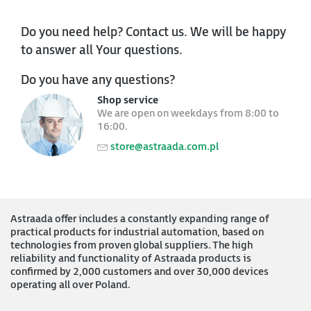
Do you need help? Contact us. We will be happy
to answer all Your questions.
Do you have any questions?
Shop service
We are open on weekdays from 8:00 to
16:00.
store@astraada.com.pl
Astraada offer includes a constantly expanding range of
practical products for industrial automation, based on
technologies from proven global suppliers. The high
reliability and functionality of Astraada products is
confirmed by 2,000 customers and over 30,000 devices
operating all over Poland.