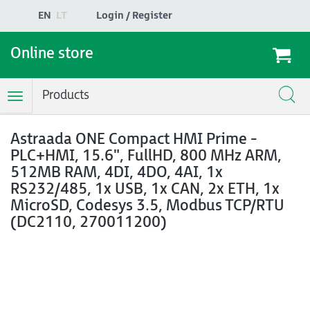
EN
LT
Login / Register
Online store
Products
Toggle
Navigation
Astraada ONE Compact HMI Prime -
PLC+HMI, 15.6", FullHD, 800 MHz ARM,
512MB RAM, 4DI, 4DO, 4AI, 1x
RS232/485, 1x USB, 1x CAN, 2x ETH, 1x
MicroSD, Codesys 3.5, Modbus TCP/RTU
(DC2110, 270011200)