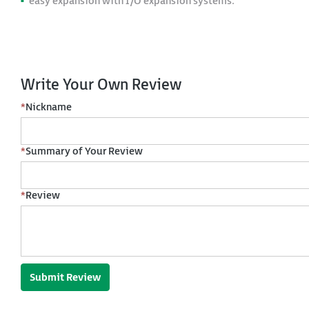
easy expansion with I/O expansion systems.
Write Your Own Review
*
Nickname
*
Summary of Your Review
*
Review
Submit Review