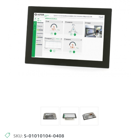
SKU:
S-01010104-0408