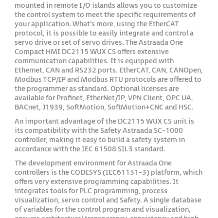
mounted in remote I/O islands allows you to customize
the control system to meet the specific requirements of
your application. What's more, using the EtherCAT
protocol, it is possible to easily integrate and control a
servo drive or set of servo drives. The Astraada One
Compact HMI DC2115 WUX CS offers extensive
communication capabilities. It is equipped with
Ethernet, CAN and RS232 ports. EtherCAT, CAN, CANOpen,
Modbus TCP/IP and Modbus RTU protocols are offered to
the programmer as standard. Optional licenses are
available for Profinet, EtherNet/IP, VPN Client, OPC UA,
BACnet, J1939, SoftMotion, SoftMotion+CNC and HSC.
An important advantage of the DC2115 WUX CS unit is
its compatibility with the Safety Astraada SC-1000
controller, making it easy to build a safety system in
accordance with the IEC 61508 SIL3 standard.
The development environment for Astraada One
controllers is the CODESYS (IEC61131-3) platform, which
offers very extensive programming capabilities. It
integrates tools for PLC programming, process
visualization, servo control and Safety. A single database
of variables for the control program and visualization,