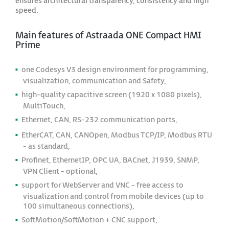
ensures architectural transparency, consistency and high
speed.
Main features of Astraada ONE Compact HMI
Prime
one Codesys V3 design environment for programming,
visualization, communication and Safety,
high-quality capacitive screen (1920 x 1080 pixels),
MultiTouch,
Ethernet, CAN, RS-232 communication ports,
EtherCAT, CAN, CANOpen, Modbus TCP/IP, Modbus RTU
- as standard,
Profinet, EthernetIP, OPC UA, BACnet, J1939, SNMP,
VPN Client - optional,
support for WebServer and VNC - free access to
visualization and control from mobile devices (up to
100 simultaneous connections),
SoftMotion/SoftMotion + CNC support,