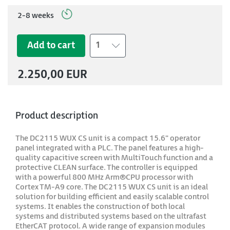
2-8 weeks
Add to cart
1
2.250,00 EUR
Product description
The DC2115 WUX CS unit is a compact 15.6" operator
panel integrated with a PLC. The panel features a high-
quality capacitive screen with MultiTouch function and a
protective CLEAN surface. The controller is equipped
with a powerful 800 MHz Arm®CPU processor with
Cortex TM-A9 core. The DC2115 WUX CS unit is an ideal
solution for building efficient and easily scalable control
systems. It enables the construction of both local
systems and distributed systems based on the ultrafast
EtherCAT protocol. A wide range of expansion modules