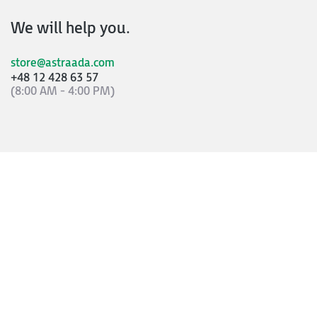
We will help you.
store@astraada.com
+48 12 428 63 57
(8:00 AM - 4:00 PM)