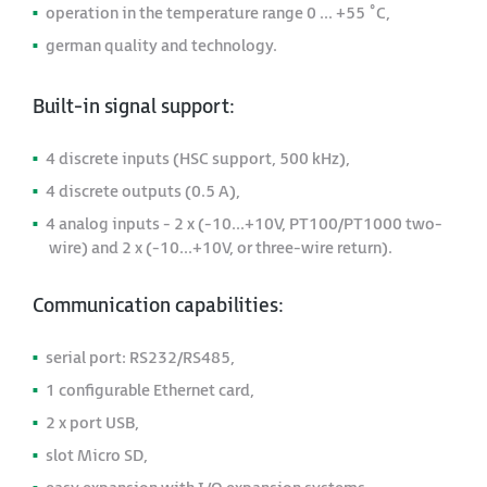
operation in the temperature range 0 ... +55 ˚C,
german quality and technology.
Built-in signal support:
4 discrete inputs (HSC support, 500 kHz),
4 discrete outputs (0.5 A),
4 analog inputs - 2 x (-10...+10V, PT100/PT1000 two-
wire) and 2 x (-10...+10V, or three-wire return).
Communication capabilities:
serial port: RS232/RS485,
1 configurable Ethernet card,
2 x port USB,
slot Micro SD,