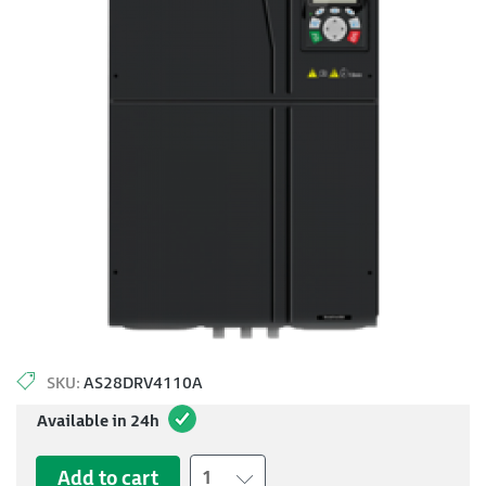
SKU:
AS28DRV4110A
Available in 24h
Add to cart
1