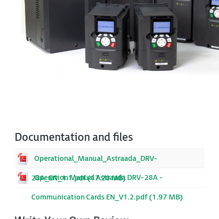
Documentation and files
Operational_Manual_Astraada_DRV-
Operation Manual Astraada DRV-28A -
28A_EN_1.1.pdf (17.20 MB)
Communication Cards EN_V1.2.pdf (1.97 MB)