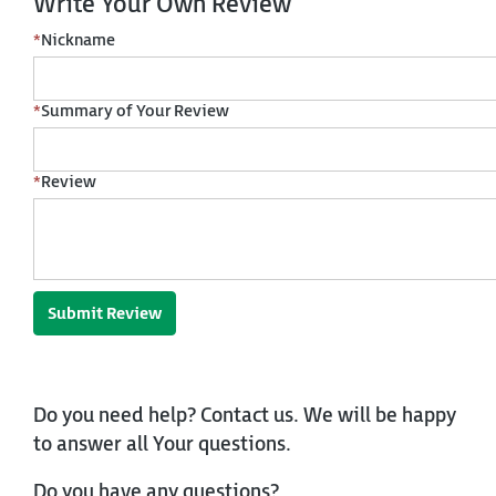
Write Your Own Review
*
Nickname
*
Summary of Your Review
*
Review
Submit Review
Do you need help? Contact us. We will be happy
to answer all Your questions.
Do you have any questions?