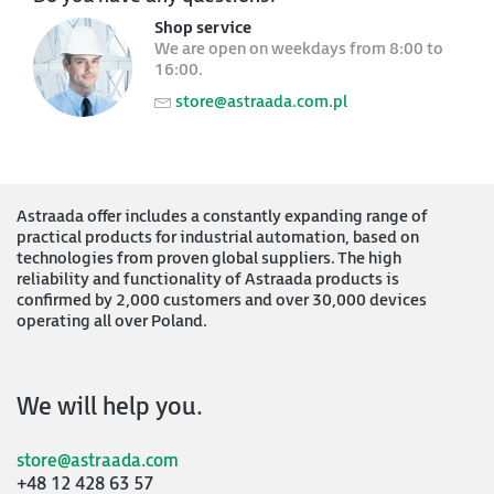
Shop service
We are open on weekdays from 8:00 to
16:00.
store@astraada.com.pl
Astraada offer includes a constantly expanding range of
practical products for industrial automation, based on
technologies from proven global suppliers. The high
reliability and functionality of Astraada products is
confirmed by 2,000 customers and over 30,000 devices
operating all over Poland.
We will help you.
store@astraada.com
+48 12 428 63 57