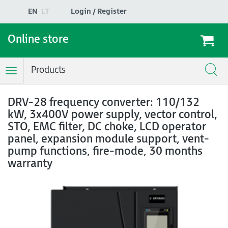
EN
LT
Login / Register
Online store
Products
Toggle
Navigation
DRV-28 frequency converter: 110/132
kW, 3x400V power supply, vector control,
STO, EMC filter, DC choke, LCD operator
panel, expansion module support, vent-
pump functions, fire-mode, 30 months
warranty