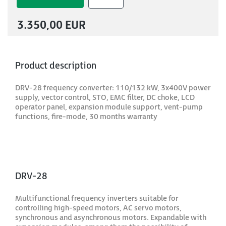
3.350,00 EUR
Product description
DRV-28 frequency converter: 110/132 kW, 3x400V power
supply, vector control, STO, EMC filter, DC choke, LCD
operator panel, expansion module support, vent-pump
functions, fire-mode, 30 months warranty
DRV-28
Multifunctional frequency inverters suitable for
controlling high-speed motors, AC servo motors,
synchronous and asynchronous motors. Expandable with