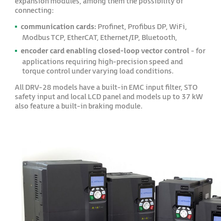
expansion modules, among them the possibility of
connecting:
communication cards:
Profinet, Profibus DP, WiFi,
Modbus TCP, EtherCAT, Ethernet/IP, Bluetooth,
encoder card enabling closed-loop vector control
- for
applications requiring high-precision speed and
torque control under varying load conditions.
All DRV-28 models have a built-in EMC input filter, STO
safety input and local LCD panel and models up to 37 kW
also feature a built-in braking module.