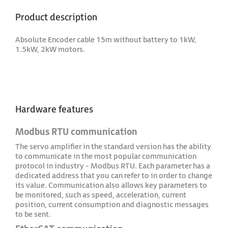
Product description
Absolute Encoder cable 15m without battery to 1kW,
1.5kW, 2kW motors.
Hardware features
Modbus RTU communication
The servo amplifier in the standard version has the ability
to communicate in the most popular communication
protocol in industry - Modbus RTU. Each parameter has a
dedicated address that you can refer to in order to change
its value. Communication also allows key parameters to
be monitored, such as speed, acceleration, current
position, current consumption and diagnostic messages
to be sent.