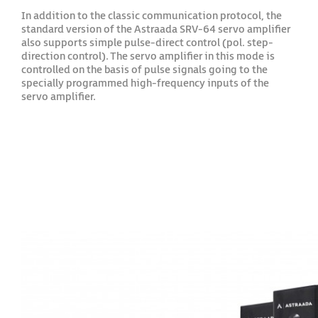
In addition to the classic communication protocol, the
standard version of the Astraada SRV-64 servo amplifier
also supports simple pulse-direct control (pol. step-
direction control). The servo amplifier in this mode is
controlled on the basis of pulse signals going to the
specially programmed high-frequency inputs of the
servo amplifier.