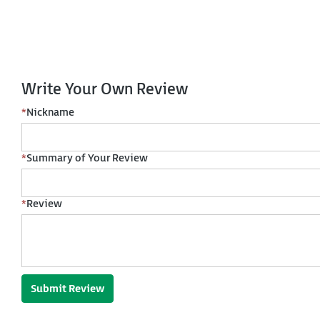
Write Your Own Review
*
Nickname
*
Summary of Your Review
*
Review
Submit Review