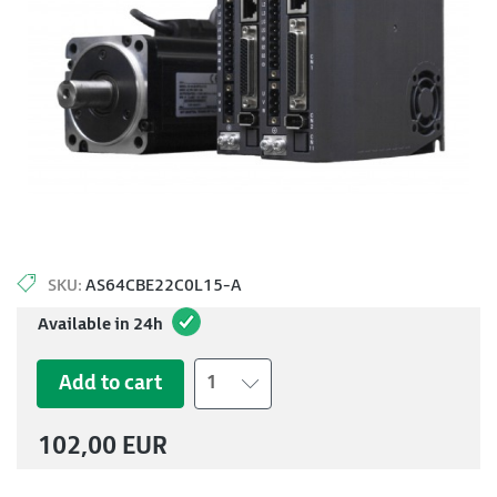
SKU:
AS64CBE22C0L15-A
Available in 24h
Add to cart
1
102,00 EUR