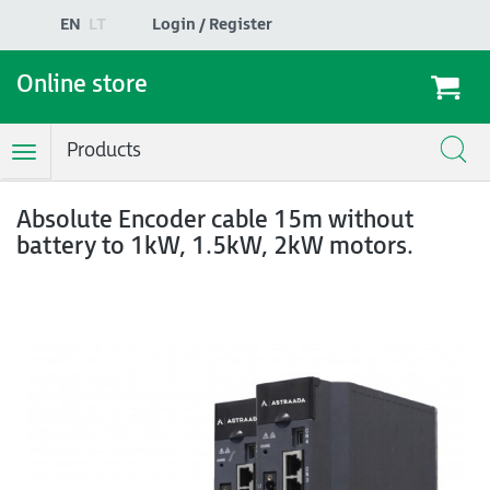
EN
LT
Login / Register
Online store
Products
Toggle
Navigation
Absolute Encoder cable 15m without
battery to 1kW, 1.5kW, 2kW motors.