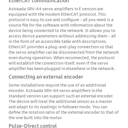
EtherCAT communication
Astraada SRV-64 servo amplifiers in E version are
equipped with the modern EtherCAT protocol. This
protocol is easy to use and configure - all you need is a
source file for the software with information about the
device being connected to the network. It allows you to
access device parameters without addressing them - all
in the form of an accessible table with descriptions.
EtherCAT provides a plug-and-play connection so that
the servo amplifier can be disconnected from the network
even during operation. When reconnected, the protocol
will establish the connection itself, even if the servo
amplifier has been plugged in elsewhere in the network.
Connecting an external encoder
Some installations require the use of an additional
encoder. Astraada SRV-64 servo amplifiers in the
standard version can support such an external encoder.
The device will treat the additional sensor as a master
and adapt to its readings in follower mode. You can
define the rotation ratio of the external encoder to that of
the one built into the motor.
Pulse-Direct control