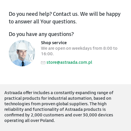
Do you need help? Contact us. We will be happy
to answer all Your questions.
Do you have any questions?
Shop service
We are open on weekdays from 8:00 to
16:00.
store@astraada.com.pl
Astraada offer includes a constantly expanding range of
practical products for industrial automation, based on
technologies from proven global suppliers. The high
reliability and functionality of Astraada products is
confirmed by 2,000 customers and over 30,000 devices
operating all over Poland.