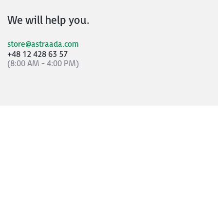
We will help you.
store@astraada.com
+48 12 428 63 57
(8:00 AM - 4:00 PM)