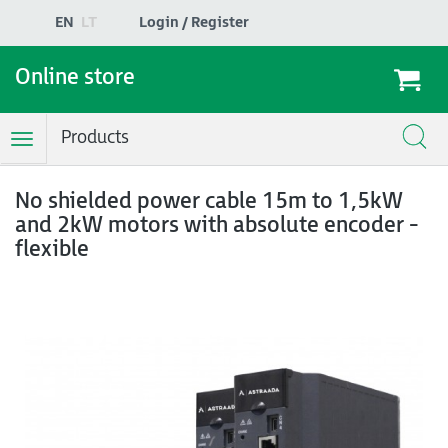
EN
LT
Login / Register
Online store
Products
Toggle
Navigation
No shielded power cable 15m to 1,5kW
and 2kW motors with absolute encoder -
flexible