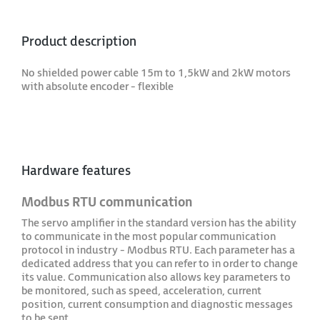
Product description
No shielded power cable 15m to 1,5kW and 2kW motors
with absolute encoder - flexible
Hardware features
Modbus RTU communication
The servo amplifier in the standard version has the ability
to communicate in the most popular communication
protocol in industry - Modbus RTU. Each parameter has a
dedicated address that you can refer to in order to change
its value. Communication also allows key parameters to
be monitored, such as speed, acceleration, current
position, current consumption and diagnostic messages
to be sent.