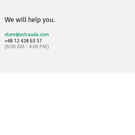
We will help you.
store@astraada.com
+48 12 428 63 57
(8:00 AM - 4:00 PM)