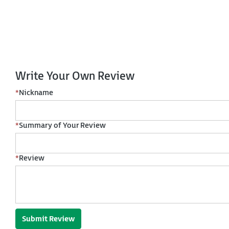
Write Your Own Review
*
Nickname
*
Summary of Your Review
*
Review
Submit Review