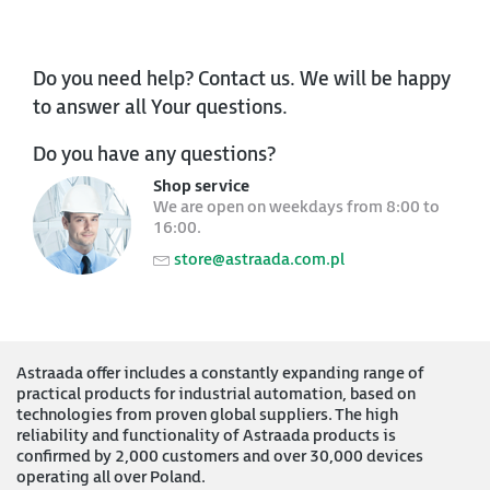
Do you need help? Contact us. We will be happy
to answer all Your questions.
Do you have any questions?
Shop service
We are open on weekdays from 8:00 to
16:00.
store@astraada.com.pl
Astraada offer includes a constantly expanding range of
practical products for industrial automation, based on
technologies from proven global suppliers. The high
reliability and functionality of Astraada products is
confirmed by 2,000 customers and over 30,000 devices
operating all over Poland.