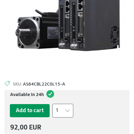
SKU:
AS64CBL22C0L15-A
Available in 24h
Add to cart
1
92,00 EUR