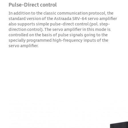
Pulse-Direct control
In addition to the classic communication protocol, the
standard version of the Astraada SRV-64 servo amplifier
also supports simple pulse-direct control (pol. step-
direction control). The servo amplifier in this mode is
controlled on the basis of pulse signals going to the
specially programmed high-frequency inputs of the
servo amplifier.