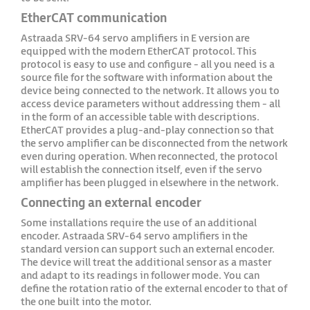
EtherCAT communication
Astraada SRV-64 servo amplifiers in E version are
equipped with the modern EtherCAT protocol. This
protocol is easy to use and configure - all you need is a
source file for the software with information about the
device being connected to the network. It allows you to
access device parameters without addressing them - all
in the form of an accessible table with descriptions.
EtherCAT provides a plug-and-play connection so that
the servo amplifier can be disconnected from the network
even during operation. When reconnected, the protocol
will establish the connection itself, even if the servo
amplifier has been plugged in elsewhere in the network.
Connecting an external encoder
Some installations require the use of an additional
encoder. Astraada SRV-64 servo amplifiers in the
standard version can support such an external encoder.
The device will treat the additional sensor as a master
and adapt to its readings in follower mode. You can
define the rotation ratio of the external encoder to that of
the one built into the motor.