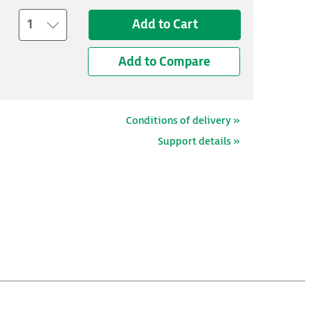
1
Add to Cart
Add to Compare
Conditions of delivery »
Support details »