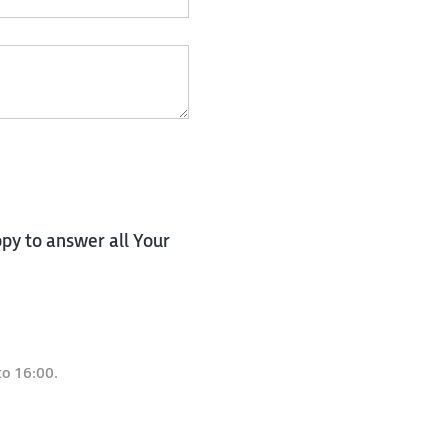
py to answer all Your
to 16:00.