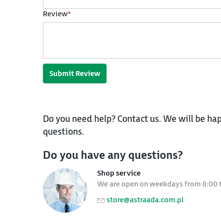
Review
*
Submit Review
Do you need help? Contact us. We will be hap
questions.
Do you have any questions?
Shop service
We are open on weekdays from 8:00 
store@astraada.com.pl