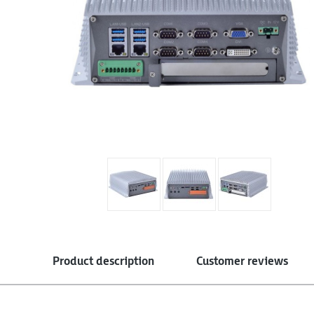
Product description
Customer reviews