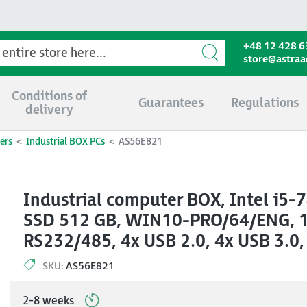
+48 12 428 6
store@astra
Conditions of
Guarantees
Regulations
delivery
ers
Industrial BOX PCs
AS56E821
Industrial computer BOX, Intel i5
SSD 512 GB, WIN10-PRO/64/ENG, 1x
RS232/485, 4x USB 2.0, 4x USB 3.0,
SKU:
AS56E821
2-8 weeks