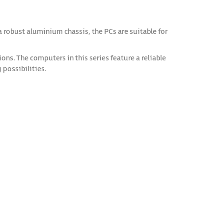
robust aluminium chassis, the PCs are suitable for
s. The computers in this series feature a reliable
possibilities.