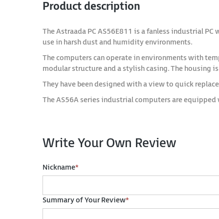
Product description
The Astraada PC AS56E811 is a fanless industrial PC 
use in harsh dust and humidity environments.
The computers can operate in environments with temper
modular structure and a stylish casing. The housing i
They have been designed with a view to quick replac
The AS56A series industrial computers are equipped 
Write Your Own Review
Nickname
*
Summary of Your Review
*