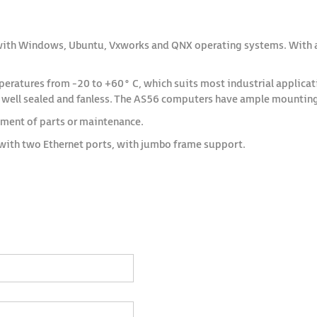
with Windows, Ubuntu, Vxworks and QNX operating systems. With a 
atures from -20 to +60° C, which suits most industrial application
s well sealed and fanless. The AS56 computers have ample mounting 
ement of parts or maintenance.
with two Ethernet ports, with jumbo frame support.