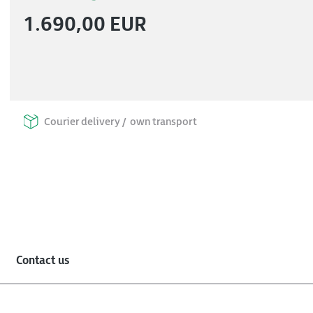
1.690,00 EUR
Courier delivery /
own transport
Contact us