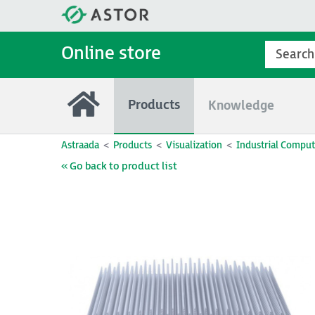
Online store
Products
Knowledge
Astraada
Products
Visualization
Industrial Comput
« Go back to product list