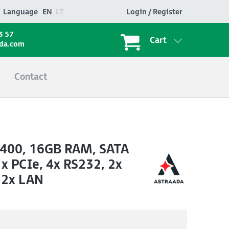
Language
EN
LT
Login / Register
3 57
Cart
ada.com
Contact
-7400, 16GB RAM, SATA
 PCIe, 4x RS232, 2x
 2x LAN