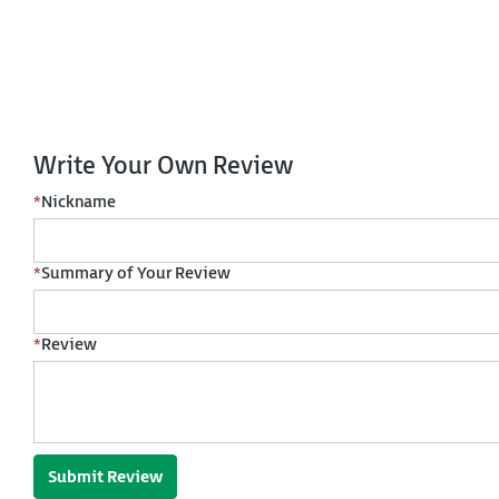
Write Your Own Review
*
Nickname
*
Summary of Your Review
*
Review
Submit Review