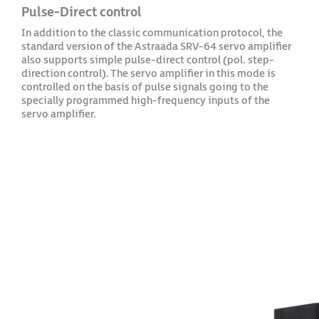
Pulse-Direct control
In addition to the classic communication protocol, the
standard version of the Astraada SRV-64 servo amplifier
also supports simple pulse-direct control (pol. step-
direction control). The servo amplifier in this mode is
controlled on the basis of pulse signals going to the
specially programmed high-frequency inputs of the
servo amplifier.