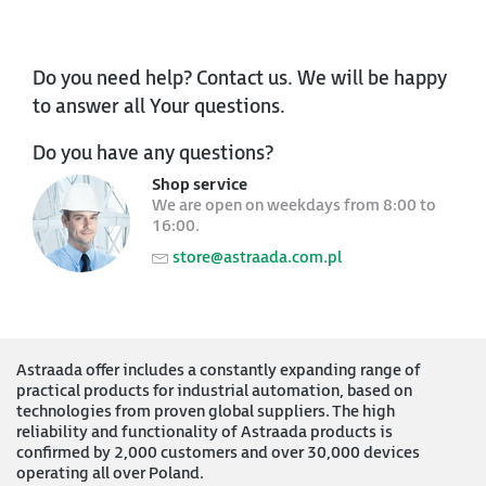
Do you need help? Contact us. We will be happy
to answer all Your questions.
Do you have any questions?
Shop service
We are open on weekdays from 8:00 to
16:00.
store@astraada.com.pl
Astraada offer includes a constantly expanding range of
practical products for industrial automation, based on
technologies from proven global suppliers. The high
reliability and functionality of Astraada products is
confirmed by 2,000 customers and over 30,000 devices
operating all over Poland.