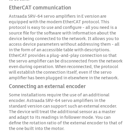
EtherCAT communication
Astraada SRV-64 servo amplifiers in E version are
equipped with the modern EtherCAT protocol. This
protocol is easy to use and configure - all you need is a
source file for the software with information about the
device being connected to the network. It allows you to
access device parameters without addressing them - all
in the form of an accessible table with descriptions.
EtherCAT provides a plug-and-play connection so that
the servo amplifier can be disconnected from the network
even during operation. When reconnected, the protocol
will establish the connection itself, even if the servo
amplifier has been plugged in elsewhere in the network.
Connecting an external encoder
Some installations require the use of an additional
encoder. Astraada SRV-64 servo amplifiers in the
standard version can support such an external encoder.
The device will treat the additional sensor as a master
and adapt to its readings in follower mode. You can
define the rotation ratio of the external encoder to that of
the one built into the motor.