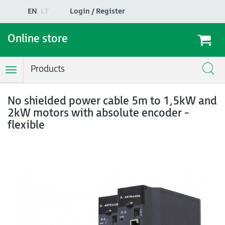
EN
LT
Login / Register
Online store
Products
Toggle
Navigation
No shielded power cable 5m to 1,5kW and
2kW motors with absolute encoder -
flexible