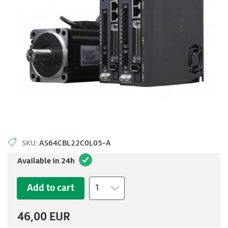
SKU:
AS64CBL22C0L05-A
Available in 24h
Add to cart
1
46,00 EUR