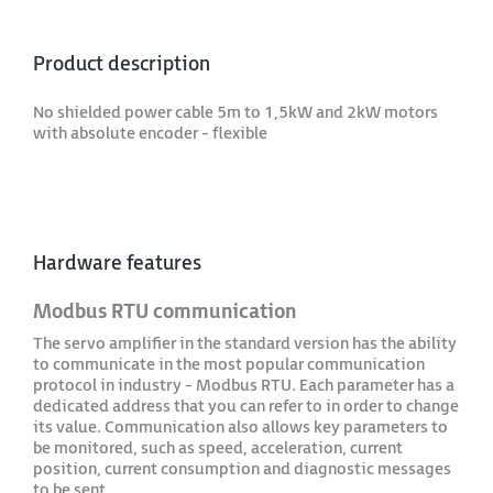
Product description
No shielded power cable 5m to 1,5kW and 2kW motors
with absolute encoder - flexible
Hardware features
Modbus RTU communication
The servo amplifier in the standard version has the ability
to communicate in the most popular communication
protocol in industry - Modbus RTU. Each parameter has a
dedicated address that you can refer to in order to change
its value. Communication also allows key parameters to
be monitored, such as speed, acceleration, current
position, current consumption and diagnostic messages
to be sent.