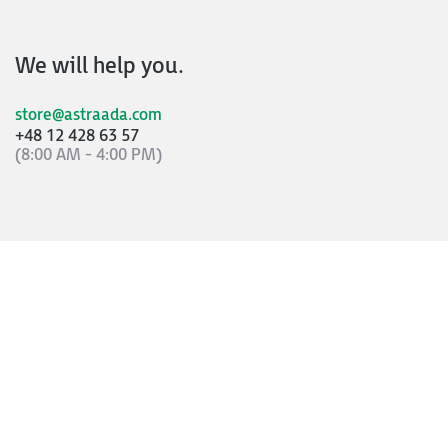
We will help you.
store@astraada.com
+48 12 428 63 57
(8:00 AM - 4:00 PM)